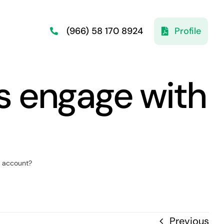
Profile
(966) 58 170 8924
s engage with
y account?
Previous