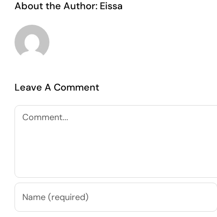
About the Author:
Eissa
Leave A Comment
Comment