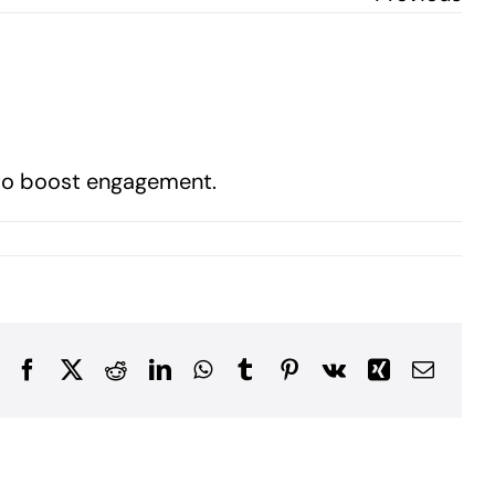
s to boost engagement.
Facebook
X
Reddit
LinkedIn
WhatsApp
Tumblr
Pinterest
Vk
Xing
Email