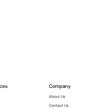
ces
Company
About Us
Contact Us