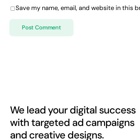
Save my name, email, and website in this b
We lead your digital success
with targeted ad campaigns
and creative designs.