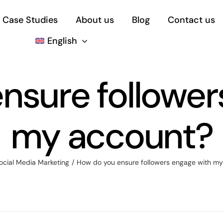
Case Studies
About us
Blog
Contact us
English
nsure follower
my account?
ocial Media Marketing
How do you ensure followers engage with m