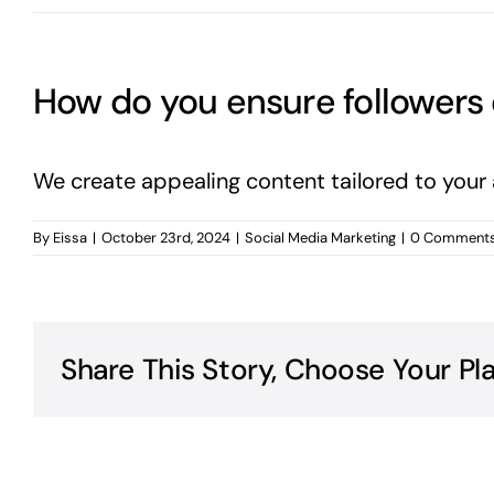
How do you ensure followers
We create appealing content tailored to your
By
Eissa
|
October 23rd, 2024
|
Social Media Marketing
|
0 Comment
Share This Story, Choose Your Pl