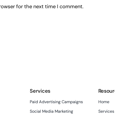
rowser for the next time I comment.
Services
Resour
Paid Advertising Campaigns
Home
Social Media Marketing
Services