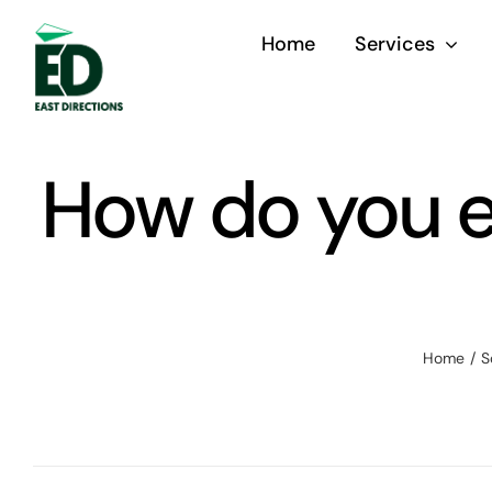
Skip
Home
Services
to
content
How do you e
Home
S