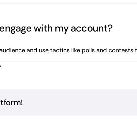
 engage with my account?
 audience and use tactics like polls and contest
s
atform!