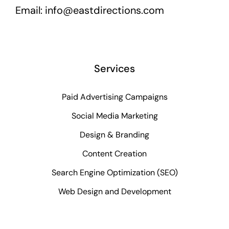
Email:
info@eastdirections.com
Services
Paid Advertising Campaigns
Social Media Marketing
Design & Branding
Content Creation
Search Engine Optimization (SEO)
Web Design and Development