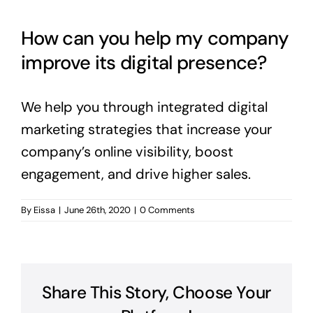
English
How can you help my company
improve its digital presence?
We help you through integrated digital
marketing strategies that increase your
company’s online visibility, boost
engagement, and drive higher sales.
By
Eissa
|
June 26th, 2020
|
0 Comments
Share This Story, Choose Your