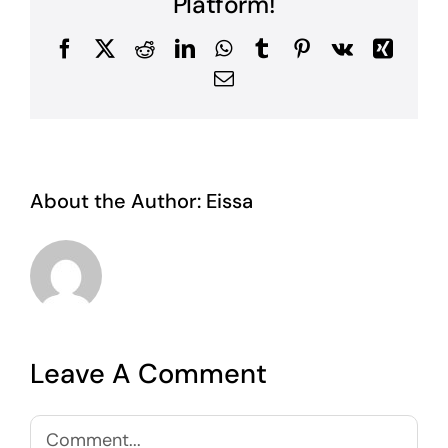
Platform!
Facebook
X
Reddit
LinkedIn
WhatsApp
Tumblr
Pinterest
Vk
Xing
Email
About the Author:
Eissa
Leave A Comment
Comment