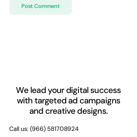
We lead your digital success
with targeted ad campaigns
and creative designs.
Call us:
(966) 581708924