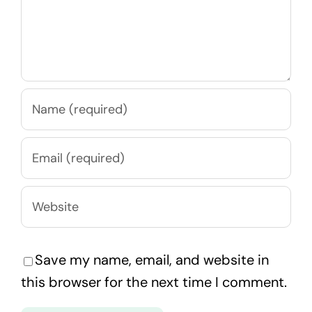
Save my name, email, and website in
this browser for the next time I comment.