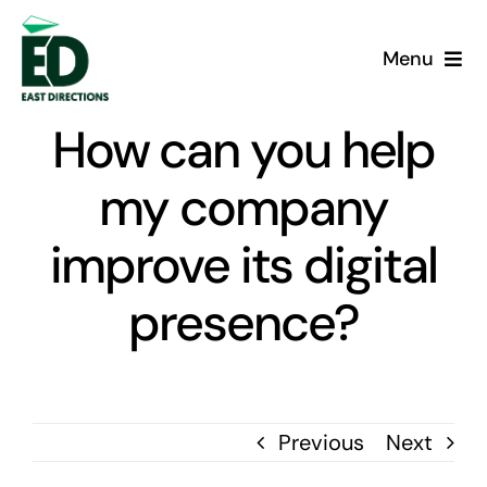
Skip
to
Menu
content
Home
How can you help
Services
my company
improve its digital
Case Studies
presence?
About us
Blog
Previous
Next
Contact us