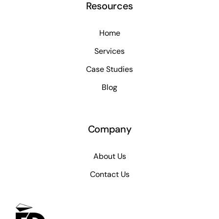
Resources
Home
Services
Case Studies
Blog
Company
About Us
Contact Us